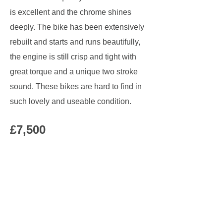
is excellent and the chrome shines
deeply. The bike has been extensively
rebuilt and starts and runs beautifully,
the engine is still crisp and tight with
great torque and a unique two stroke
sound. These bikes are hard to find in
such lovely and useable condition.
£7,500