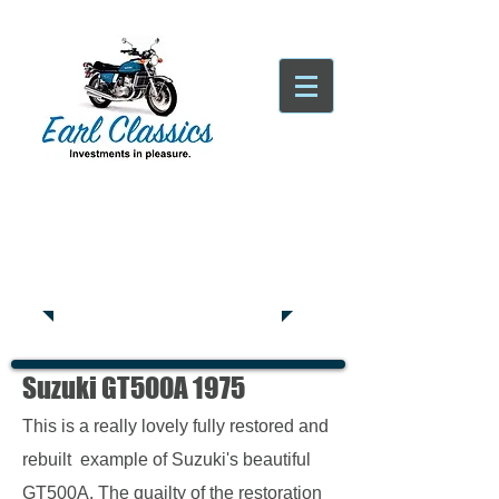
Tatsfield, TN16
Tel:
01959
444441
Suzuki GT500A 1975
This is a really lovely fully restored and
rebuilt example of Suzuki's beautiful
GT500A. The quailty of the restoration