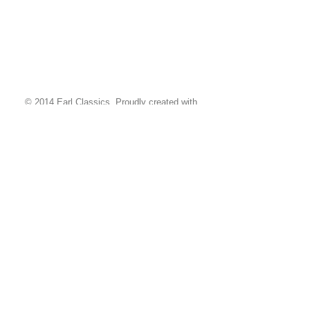
© 2014 Earl Classics. Proudly created with
Wix.com