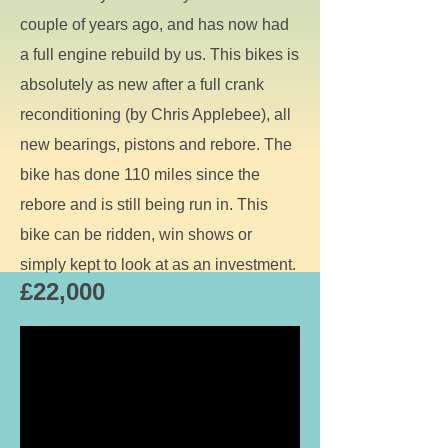
couple of years ago, and has now had
a full engine rebuild by us. This bikes is
absolutely as new after a full crank
reconditioning (by Chris Applebee), all
new bearings, pistons and rebore. The
bike has done 110 miles since the
rebore and is still being run in. This
bike can be ridden, win shows or
simply kept to look at as an investment.
£22,000