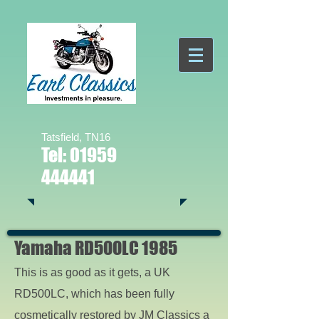
Tatsfield, TN16
Tel:
01959
444441
Yamaha RD500LC 1985
This is as good as it gets, a UK
RD500LC, which has been fully
cosmetically restored by JM Classics a