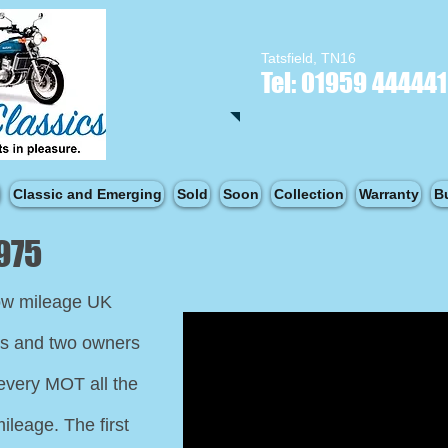
Tatsfield, TN16
Tel: 01959 444441
Classic and Emerging
Sold
Soon
Collection
Warranty
B
975
low mileage UK
es and two owners
every MOT all the
ileage. The first