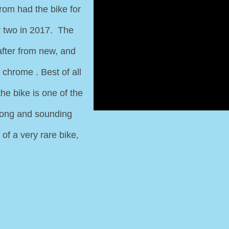
rom had the bike for
r two in 2017. The
after from new, and
 chrome . Best of all
the bike is one of the
strong and sounding
of a very rare bike,