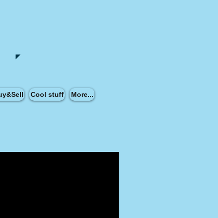
uy&Sell
Cool stuff
More...