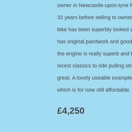
owner in Newcastle-upon-tyne f
32 years before selling to owne
bike has been superbly looked 
has original paintwork and good
the engine is really superb and 
nicest classics to ride pulling 
great. A lovely useable example 
which is for now still affordable.
£4,250