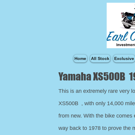
Home
All Stock
Exclusive
Yamaha XS500B 1
This is an extremely rare very 
XS500B , with only 14,000 mil
from new. With the bike comes 
way back to 1978 to prove the m