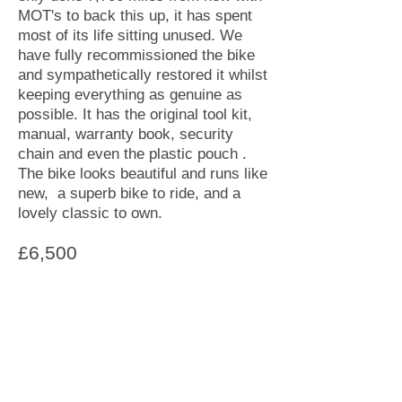
MOT's to back this up, it has spent
most of its life sitting unused. We
have fully recommissioned the bike
and sympathetically restored it whilst
keeping everything as genuine as
possible. It has the original tool kit,
manual, warranty book, security
chain and even the plastic pouch .
The bike looks beautiful and runs like
new, a superb bike to ride, and a
lovely classic to own.
£6,500