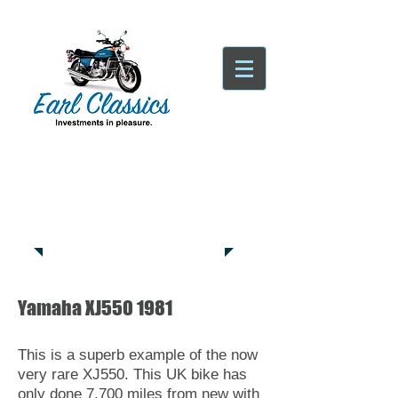
Tatsfield, TN16
Tel:
01959
444441
Yamaha XJ550 1981
This is a superb example of the now
very rare XJ550. This UK bike has
only done 7,700 miles from new with