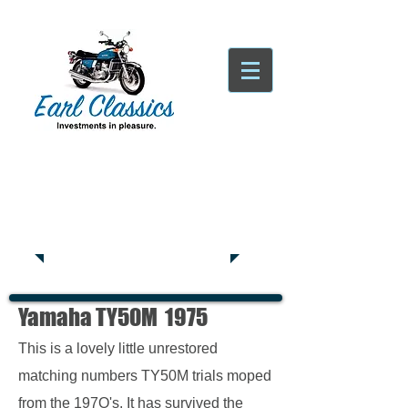
Tatsfield, TN16
Tel:
01959
444441
Yamaha TY50M 1975
This is a lovely little unrestored
matching numbers TY50M trials moped
from the 197O's. It has survived the