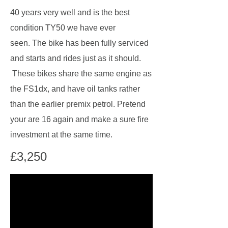
40 years very well and is the best
condition TY50 we have ever
seen. The bike has been fully serviced
and starts and rides just as it should.
These bikes share the same engine as
the FS1dx, and have oil tanks rather
than the earlier premix petrol. Pretend
your are 16 again and make a sure fire
investment at the same time.
£3,250