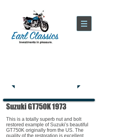
Tatsfield, TN16
Tel:
01959
444441
Suzuki GT750K 1973
This is a totally superb nut and bolt
restored example of Suzuki's beautiful
GT750K originally from the US. The
quality of the restoration is excellent