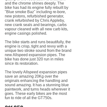
and the chrome shines deeply. The
bike has had its engine fully rebuilt by
"Blue smoke Baz" including re-bore,
new pistons, refurbished generator,
crank refurbished by Chris Appleby,
new crank seals and bearings, carbs
vapour cleaned with all new carb kits,
engine casings polished.
The bike starts and runs beautifully, the
engine is crisp, tight and revvy with a
unique two stroke sound from the brand
new Allspeed expansion pipes. The
bike has done just 320 run in miles
since its restoration.
The lovely Allspeed expansion pipes
save an amazing 20Kg over the
originals enhancing the handling and
sound amazing. It has a stunning blue
paintwork, and turns heads wherever it
goes. These early bikes are the most
fun to ride of all the GT750s.