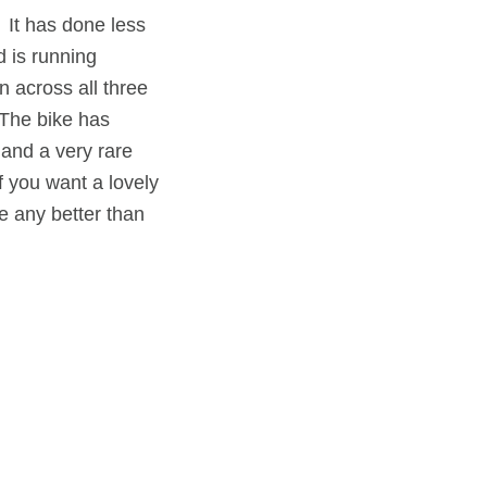
. It has done less
d is running
n across all three
The bike has
 and a very rare
f you want a lovely
e any better than