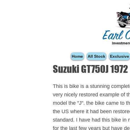
Home
All Stock
Exclusive
Suzuki GT750J 1972
This is bike is a stunning comple
very nicely restored example of t
model the "J". the bike came to 
the US where it had been restore
standard. I have had this bike in
for the last few years but have d