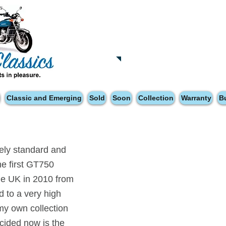
Tatsfield, TN16
Tel: 01959 444441
Classic and Emerging
Sold
Soon
Collection
Warranty
B
tely standard and
he first GT750
the UK in 2010 from
d to a very high
 my own collection
ecided now is the