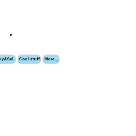
uy&Sell
Cool stuff
More...