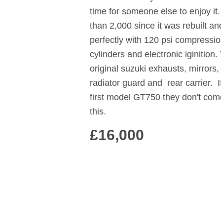
time for someone else to enjoy it
than 2,000 since it was rebuilt an
perfectly with 120 psi compressio
cylinders and electronic iginition.
original suzuki exhausts, mirrors,
radiator guard and rear carrier. I
first model GT750 they don't com
this.
£16,000