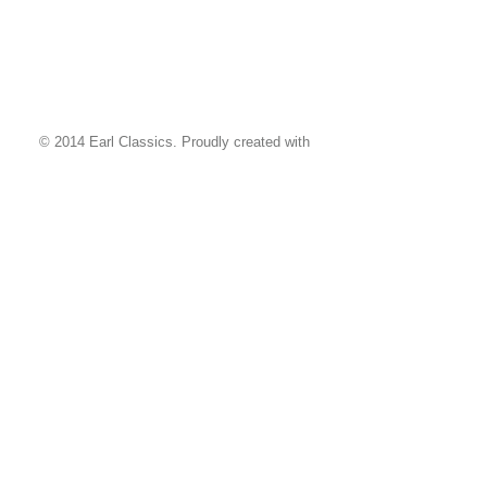
© 2014 Earl Classics. Proudly created with
Wix.com