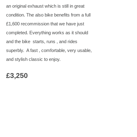
an original exhaust which is still in great
condition. The also bike benefits from a full
£1,600 recommission that we have just
completed. Everything works as it should
and the bike starts, runs , and rides
superbly. A fast , comfortable, very usable,
and stylish classic to enjoy.
£3,250