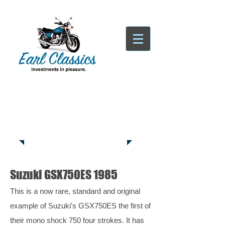
Tatsfield, TN16
Tel:
01959
444441
Suzuki GSX750ES 1985
This is a now rare, standard and original
example of Suzuki's GSX750ES the first of
their mono shock 750 four strokes. It has