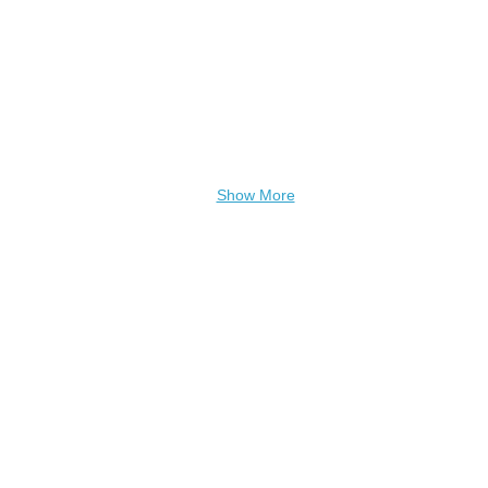
Show More