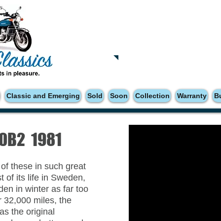
Tatsfield, TN16
Tel: 01959 444441
Classic and Emerging
Sold
Soon
Collection
Warranty
B
00B2 1981
 of these in such great
 of its life in Sweden,
en in winter as far too
 32,000 miles, the
as the original