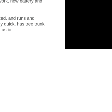
work, new battery and
iced, and runs and
ely quick, has tree trunk
tastic.
IMG_4476
IMG_0173_edited