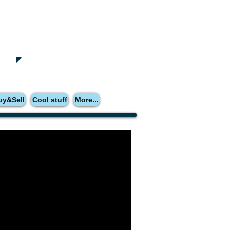
uy&Sell
Cool stuff
More...