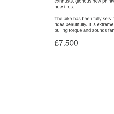
exhausts, glorious new paint
new tires.
The bike has been fully serv
rides beautifully. It is extrem
pulling torque and sounds fan
£7,500
IMG_4469