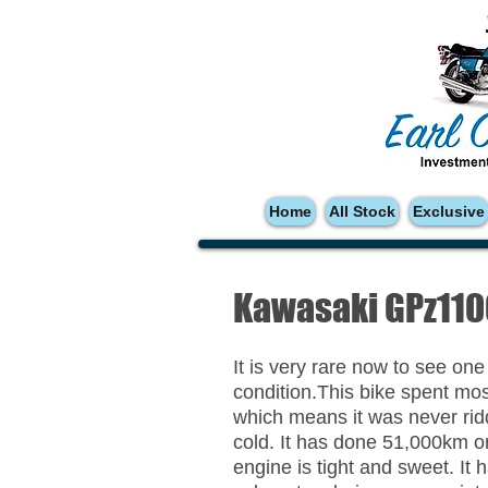
Home
All Stock
Exclusive
Kawasaki GPz11
It is very rare now to see one
condition.This bike spent most
which means it was never ridd
cold. It has done 51,000km or
engine is tight and sweet. It h