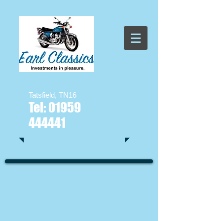
Tatsfield, TN16
Tel:
01959
444441