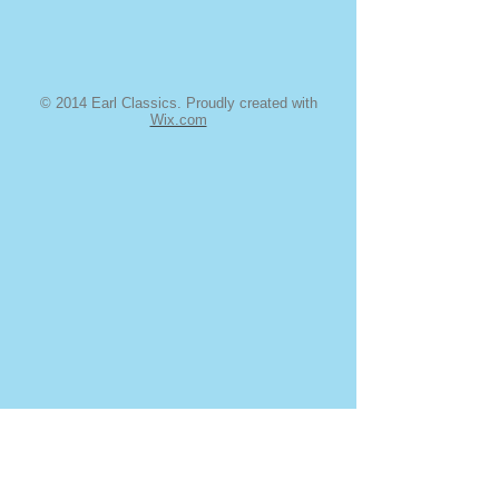
© 2014 Earl Classics. Proudly created with
Wix.com