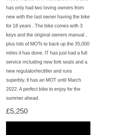
has only had two loving owners from
new with the last owner having the bike
for 18 years . The bike comes with 3
keys and the original owners manual ,
plus lots of MOTs to back up the 35,000
miles it has done. IT has just had a full
service including new fork seals and a
new regulator/rectifier and runs
superbly. It has an MOT until March
2022. A perfect bike to enjoy for the
summer ahead.
£5,250