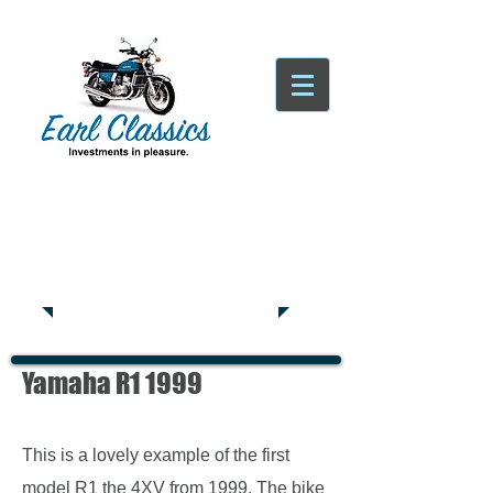
Tatsfield, TN16
Tel:
01959
444441
Yamaha R1 1999
This is a lovely example of the first
model R1 the 4XV from 1999. The bike