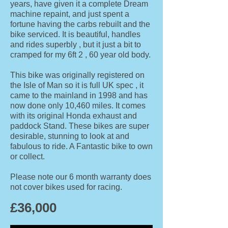
years, have given it a complete Dream
machine repaint, and just spent a
fortune having the carbs rebuilt and the
bike serviced. It is beautiful, handles
and rides superbly , but it just a bit to
cramped for my 6ft 2 , 60 year old body.
This bike was originally registered on
the Isle of Man so it is full UK spec , it
came to the mainland in 1998 and has
now done only 10,460 miles. It comes
with its original Honda exhaust and
paddock Stand. These bikes are super
desirable, stunning to look at and
fabulous to ride. A Fantastic bike to own
or collect.
Please note our 6 month warranty does
not cover bikes used for raci
ng.
£36
,000