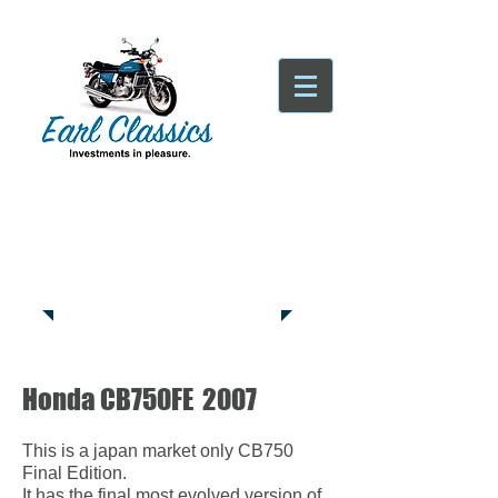
Tatsfield, TN16
Tel:
01959
444441
Honda CB750FE 2007
This
is a japan market only CB750
Final Edition.
It has the final most evolved version of