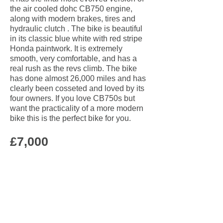
the air cooled dohc CB750 engine,
along with modern brakes, tires and
hydraulic clutch . The bike is beautiful
in its classic blue white with red stripe
Honda paintwork. It is extremely
smooth, very comfortable, and has a
real rush as the revs climb.
The bike
has done almost 26,000 miles and has
clearly been cosseted and loved by its
four owners.
If you love CB750s but
want the practicality of a more modern
bike this is the perfect bike for you.
£7,000