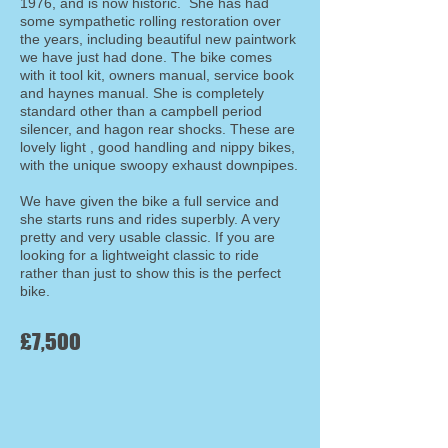
1976, and is now historic. She has had
some sympathetic rolling restoration over
the years, including beautiful new paintwork
we have just had done. The bike comes
with it tool kit, owners manual, service book
and haynes manual. She is completely
standard other than a campbell period
silencer, and hagon rear shocks. These are
lovely light , good handling and nippy bikes,
with the unique swoopy exhaust downpipes.
We have given the bike a full service and
she starts runs and rides superbly. A very
pretty and very usable classic. If you are
looking for a lightweight classic to ride
rather than just to show this is the perfect
bike.
£7,500