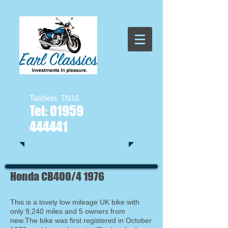
Tatsfield, TN16
Tel:
01959
444441
Honda CB400/4 1976
This is a lovely low mileage UK bike with
only 9,240 miles and 5 owners from
new.The bike was first registered in October